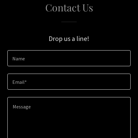
Contact Us
Drop us a line!
Name
Email*