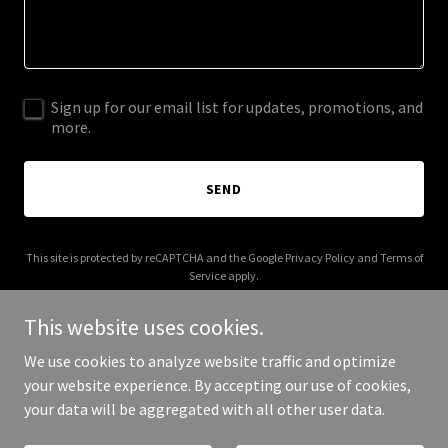
Sign up for our email list for updates, promotions, and
more.
SEND
This site is protected by reCAPTCHA and the Google
Privacy Policy
and
Terms of
Service
apply.
This website uses cookies.
We use cookies to analyze website traffic and optimize
your website experience. By accepting our use of cookies,
Copyright © 2025 Edgemakers - All Rights Reserved.
your data will be aggregated with all other user data.
Powered by