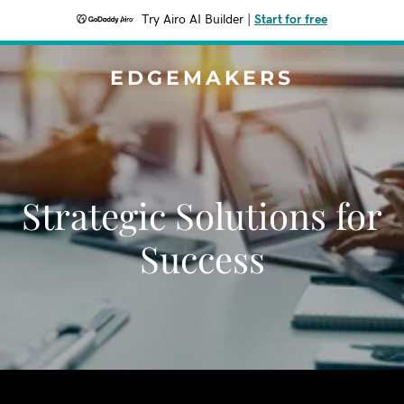
Try Airo AI Builder
|
Start for free
EDGEMAKERS
Strategic Solutions for
Success